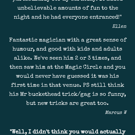
unbelievable amounts of fun to the
night and he had everyone entranced!"
Ellen
Fantastic magician with a great sense of
humour, and good with kids and adults
alike. We've seen him 2 or 3 times, and
then saw him at the Magic Circle and you
would never have guessed it was his
first time in that venue. PS still think
his Mr buckethead trick/gag is so funny,
but new tricks are great too.
Marcus W
"
Well, I didn't think you would actually