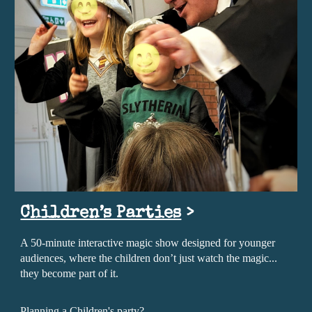
Children’s Parties
>
A 50-minute interactive magic show designed for younger
audiences, where the children don’t just watch the magic...
they become part of it.
Planning a Children's party?