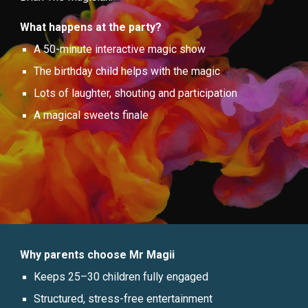
What happens at the party?
A 50-minute interactive magic show
The birthday child helps with the magic
Lots of laughter, shouting and participation
A magical sweets finale
Why parents choose Mr Magii
Keeps 25–30 children fully engaged
Structured, stress-free entertainment