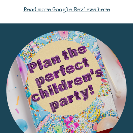
Read more Google Reviews here