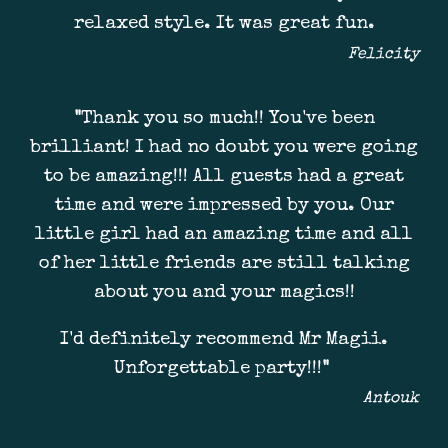
relaxed style. It was great fun.
Felicity
"
Thank you so much!! You've been
brilliant! I had no doubt you were going
to be amazing!!! All guests had a great
time and were impressed by you. Our
little girl had an amazing time and all
of her little friends are still talking
about you and your magics!!
I'd definitely recommend Mr Magii.
Unforgettable party!!!
"
Antouk