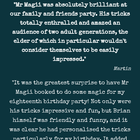
"Mr Magii was absolutely brilliant at
our family and friends party. His tricks
totally enthralled and amazed an
audience of two adult generations, the
elder of which in particular wouldn't
consider themselves to be easily
impressed."
Martin
"It was the greatest surprise to have Mr
Magii booked to do some magic for my
eighteenth birthday party! Not only were
his tricks impressive and fun, but Brian
himself was friendly and funny, and it
was clear he had personalised the tricks
particularly for my birthday. It added