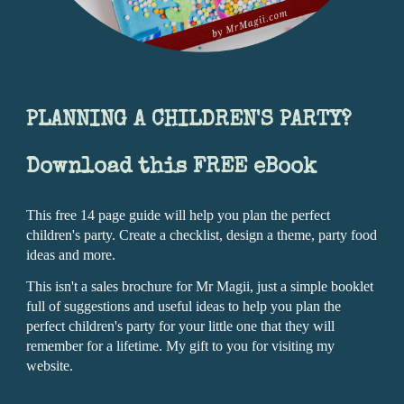
PLANNING A CHILDREN'S PARTY?
Download this FREE eBook
This free 14 page guide will help you plan the perfect
children's party. Create a checklist, design a theme, party food
ideas and more.
This isn't a sales brochure for Mr Magii, just a simple booklet
full of suggestions and useful ideas to help you plan the
perfect children's party for your little one that they will
remember for a lifetime.
My gift to you for visiting my
website.