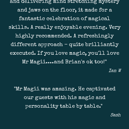
and delivering mind stretching mystery
and jaws on the floor, it made for a
fantastic celebration of magical
skills. A really enjoyable evening. Very
highly recommended. A refreshingly
different approach - quite brilliantly
executed. If you love magic, you'll love
Mr Magii....and Brian's ok too!"
Ian W
"Mr Magii was amazing. He captivated
our guests with his magic and
personality table by table."
Sash