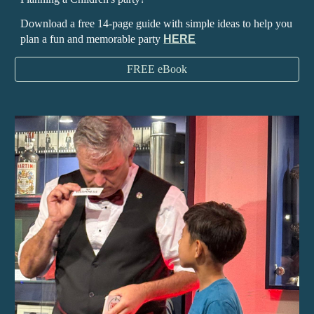
Download a free 14-page guide with simple ideas to help you
plan a fun and memorable party
HERE
FREE eBook