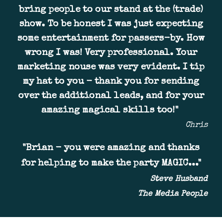
bring people to our stand at the (trade)
show
. To be honest I was just expecting
some entertainment for passers-by.
H
ow
wrong I was
!
Very professional. Your
ma
rketing nouse was
very evident. I tip
my hat to you - thank you for sending
over the additional leads, and for your
amazing magical skills too!
"
Chris
"
Brian - you were amazing and thanks
for helping to make the party MAGIC..."
Steve Husband
The Media People