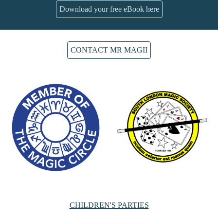
Download your free eBook here
CONTACT MR MAGII
CHILDREN'S PARTIES