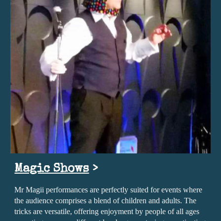
Magic Shows
>
Mr Magii performances are perfectly suited for events where
the audience comprises a blend of children and adults. The
tricks are versatile, offering enjoyment by people of all ages