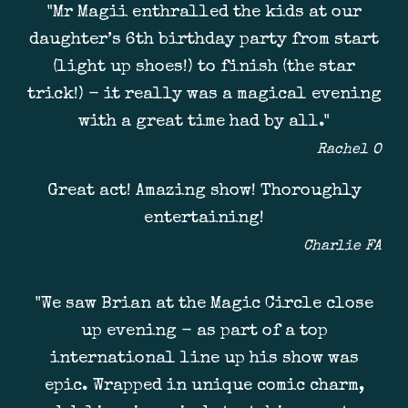
"Mr Magii enthralled the kids at our
daughter’s 6th birthday party from start
(light up shoes!) to finish (the star
trick!) - it really was a magical evening
with a great time had by all."
Rachel O
Great act! Amazing show! Thoroughly
entertaining!
Charlie FA
"We saw Brian at the Magic Circle close
up evening - as part of a top
international line up his show was
epic. Wrapped in unique comic charm,