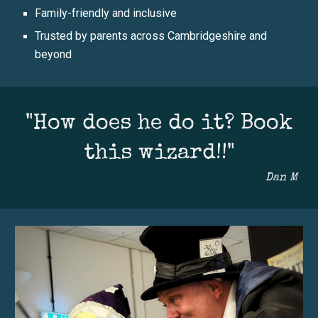
Family-friendly and inclusive
Trusted by parents across Cambridgeshire and
beyond
"How does he do it? Book
this wizard!!"
Dan M