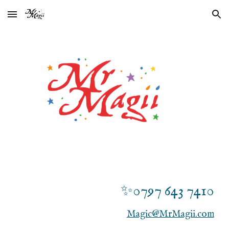
Skip to main content
Skip to navigation
✨0
797 643 7410
M
agic
@MrMagii.com