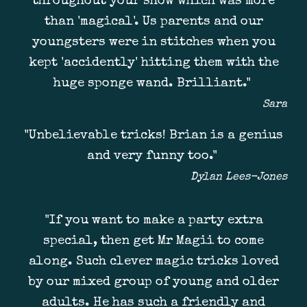
throughout your show which was more
than 'magical'. Us parents and our
youngsters were in stitches when you
kept 'accidently' hitting them with the
huge sponge wand. Brilliant."
Sara
"Unbelievable tricks! Brian is a genius
and very funny too.
"
Dylan Lees-Jones
"
If you want to make a party extra
special, then get Mr Magii to come
along. Such clever magic tricks loved
by our mixed group of young and older
adults. He has such a friendly and