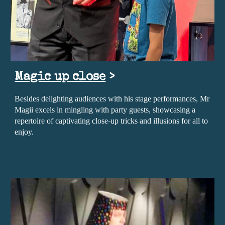
Magic up close
>
Besides delighting audiences with his stage performances, Mr
Magii excels in mingling with party guests, showcasing a
repertoire of captivating close-up tricks and illusions for all to
enjoy.