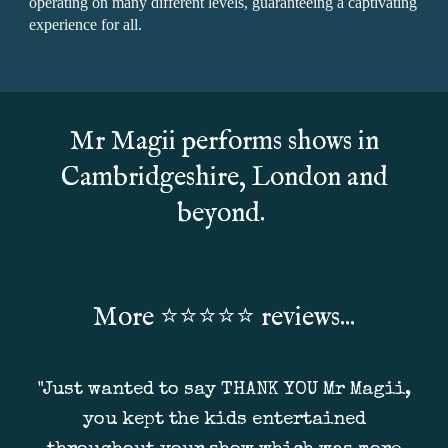
operating on many different levels, guaranteeing a captivating
experience for all.
Mr Magii performs shows in
Cambridgeshire, London and
beyond.
More ⭐
⭐⭐⭐⭐ reviews...
"Just wanted to say THANK YOU Mr Magii,
you kept the kids entertained