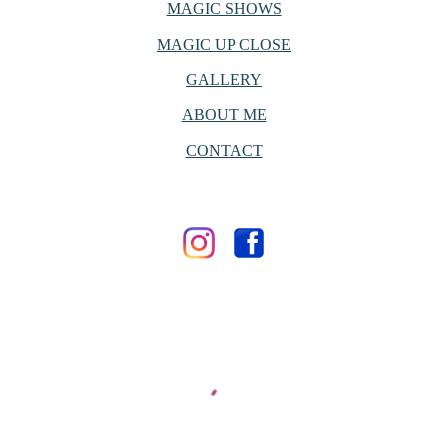
MAGIC SHOWS
MAGIC UP CLOSE
GALLERY
ABOUT ME
CONTACT