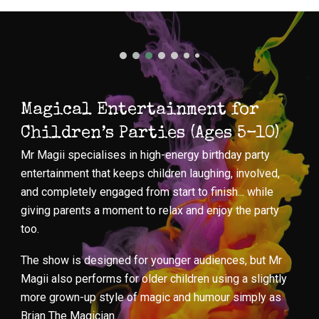
Magical Entertainment for
Children’s Parties (Ages 5–10)
Mr Magii specialises in high-energy birthday party
entertainment that keeps children laughing, involved,
and completely engaged from start to finish... while
giving parents a moment to relax and enjoy the party
too.
The show is designed for younger audiences, but Mr
Magii also performs for older children using a slightly
more grown-up style of magic and humour simply as
Brian The Magician.