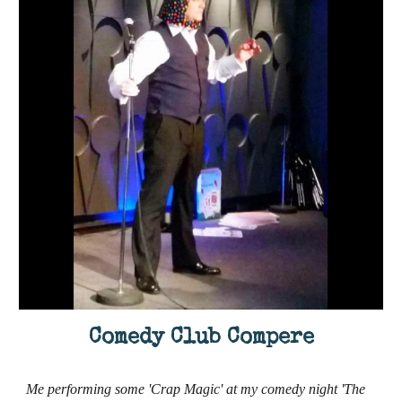
Comedy Club Compere
Me performing some 'Crap Magic' at my comedy night 'The