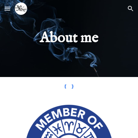
Skip to main content
Skip to navigation
About me