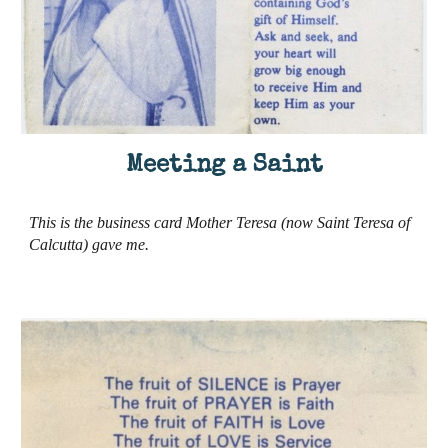
Meeting a Saint
This is the business card Mother Teresa (now Saint Teresa of
Calcutta) gave me
.