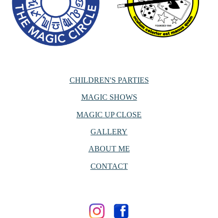
CHILDREN'S PARTIES
MAGIC SHOWS
MAGIC UP CLOSE
GALLERY
ABOUT ME
CONTACT