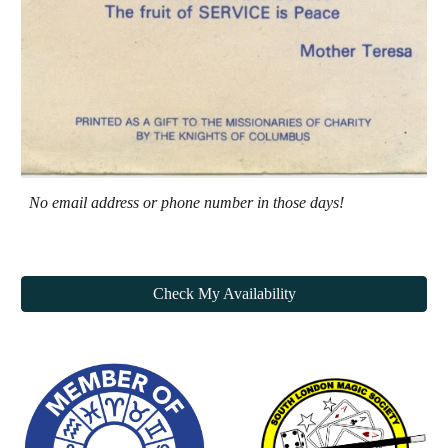
N
o email address or phone number in those days!
Check My Availability