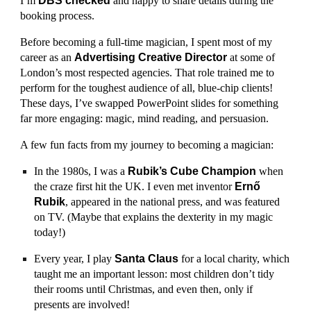
I’m
DBS checked
and happy to share details during the
booking process.
Before becoming a full-time magician, I spent most of my
career as an
Advertising Creative Director
at some of
London’s most respected agencies. That role trained me to
perform for the toughest audience of all, blue-chip clients!
These days, I’ve swapped PowerPoint slides for something
far more engaging: magic, mind reading, and persuasion.
A few fun facts from my journey to becoming a magician:
In the 1980s, I was a
Rubik’s Cube Champion
when
the craze first hit the UK. I even met inventor
Ernő
Rubik
, appeared in the national press, and was featured
on TV. (Maybe that explains the dexterity in my magic
today!)
Every year, I play
Santa Claus
for a local charity, which
taught me an important lesson: most children don’t tidy
their rooms until Christmas, and even then, only if
presents are involved!