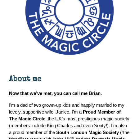
About me
Now that we’ve met, you can call me Brian.
I’m a dad of two grown-up kids and happily married to my
lovely, supportive wife, Janice. I’m a
Proud Member of
The Magic Circle
, the UK’s most prestigious magic society
(members include King Charles and even Sooty!). I’m also
a proud member of the
South London Magic Society
(“the