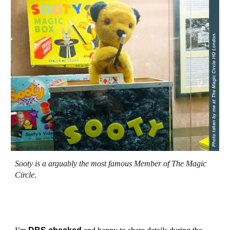
Sooty
is a arguably
the most famous
Member of The Magic
Circle.