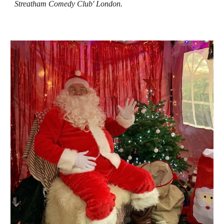
Streatham Comedy Club' London.