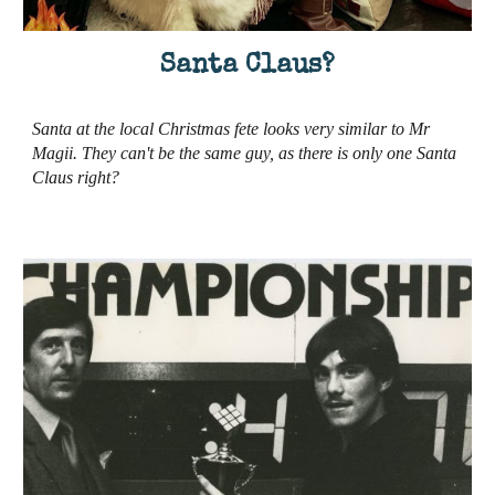
Santa Claus?
Santa at the local Christmas fete looks very similar to Mr
Magii. They can't be the same guy, as there is only one Santa
Claus right?