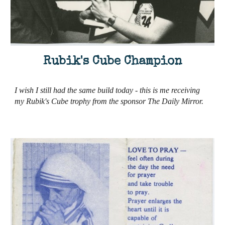
Rubik's Cube Champion
I wish I still had the same build today - this is me receiving
my Rubik's Cube trophy from the sponsor The Daily Mirror.