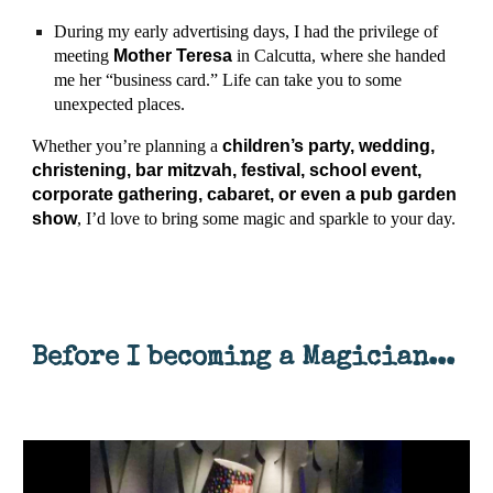
During my early advertising days, I had the privilege of
meeting
Mother Teresa
in Calcutta, where she handed
me her “business card.” Life can take you to some
unexpected places.
Whether you’re planning a
children’s party, wedding,
christening, bar mitzvah, festival, school event,
corporate gathering, cabaret, or even a pub garden
show
, I’d love to bring some magic and sparkle to your day.
Before I becoming a Magician...