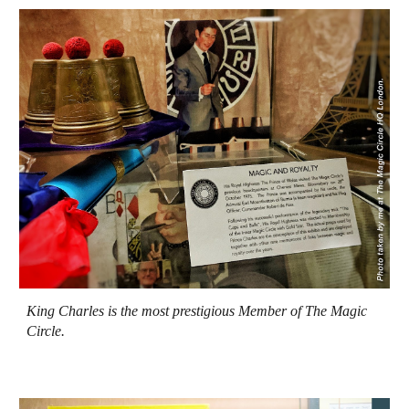
King Charles is the most prestigious Member of The Magic
Circle.