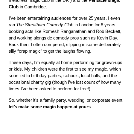
friendliest magic club in the UK”) and the
Pentacle Magic
Club
in Cambridge.
I’ve been entertaining audiences for over 25 years. I even
ran
The Streatham Comedy Club
in London for 8 years,
booking acts like Romesh Ranganathan and Rob Beckett,
and working alongside comedy pros such as Kevin Day.
Back then, I often compered, slipping in some deliberately
silly “crap magic” to get the laughs flowing.
These days, I’m equally at home performing for grown-ups
or kids. My children were the first to see my magic, which
soon led to birthday parties, schools, local halls, and the
occasional charity gig (though I’ve lost count of how many
times I’ve been asked to perform for free!).
So, whether it’s a family party, wedding, or corporate event,
let’s make some magic happen at yours.