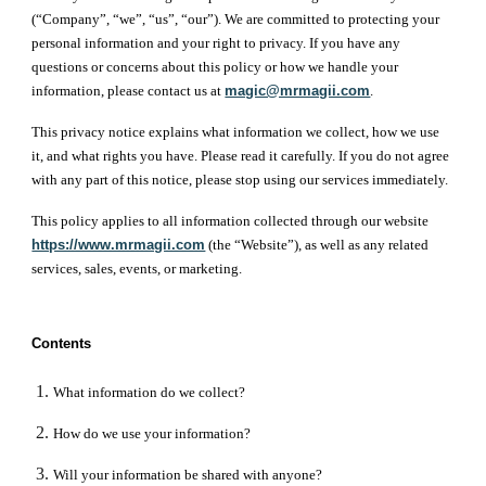
(“Company”, “we”, “us”, “our”). We are committed to protecting your
personal information and your right to privacy. If you have any
questions or concerns about this policy or how we handle your
information, please contact us at
magic@mrmagii.com
.
This privacy notice explains what information we collect, how we use
it, and what rights you have. Please read it carefully. If you do not agree
with any part of this notice, please stop using our services immediately.
This policy applies to all information collected through our website
https://www.mrmagii.com
(the “Website”), as well as any related
services, sales, events, or marketing.
Contents
What information do we collect?
How do we use your information?
Will your information be shared with anyone?