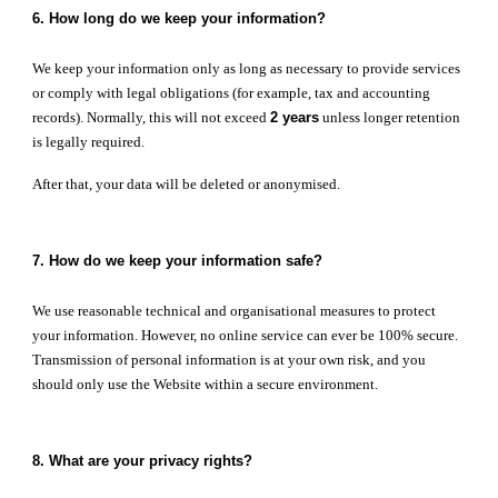
6. How long do we keep your information?
We keep your information only as long as necessary to provide services
or comply with legal obligations (for example, tax and accounting
records). Normally, this will not exceed
2 years
unless longer retention
is legally required.
After that, your data will be deleted or anonymised.
7. How do we keep your information safe?
We use reasonable technical and organisational measures to protect
your information. However, no online service can ever be 100% secure.
Transmission of personal information is at your own risk, and you
should only use the Website within a secure environment.
8. What are your privacy rights?