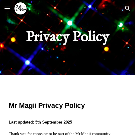
Skip to main content
Skip to navigation
Privacy Policy
Mr Magii Privacy Policy
Last updated: 5th September 2025
Thank you for choosing to be part of the Mr Magii community