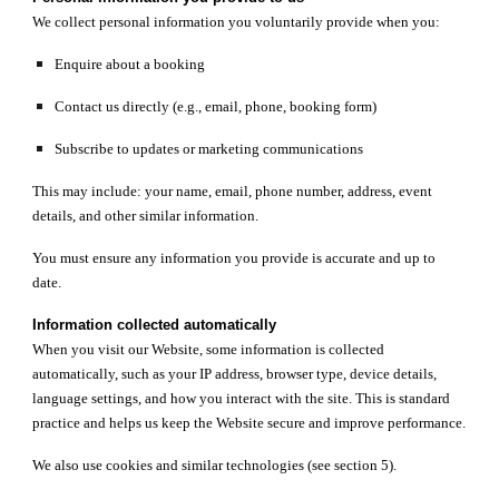
We collect personal information you voluntarily provide when you:
Enquire about a booking
Contact us directly (e.g., email, phone, booking form)
Subscribe to updates or marketing communications
This may include: your name, email, phone number, address, event
details, and other similar information.
You must ensure any information you provide is accurate and up to
date.
Information collected automatically
When you visit our Website, some information is collected
automatically, such as your IP address, browser type, device details,
language settings, and how you interact with the site. This is standard
practice and helps us keep the Website secure and improve performance.
We also use cookies and similar technologies (see section 5).