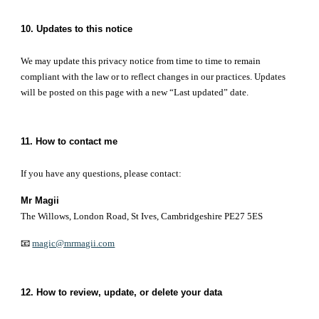
10. Updates to this notice
We may update this privacy notice from time to time to remain
compliant with the law or to reflect changes in our practices. Updates
will be posted on this page with a new “Last updated” date.
11. How to contact me
If you have any questions, please contact:
Mr Magii
The Willows, London Road, St Ives, Cambridgeshire PE27 5ES
📧
magic@mrmagii.com
12. How to review, update, or delete your data