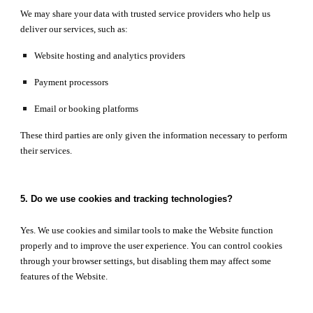
We may share your data with trusted service providers who help us
deliver our services, such as:
Website hosting and analytics providers
Payment processors
Email or booking platforms
These third parties are only given the information necessary to perform
their services.
5. Do we use cookies and tracking technologies?
Yes. We use cookies and similar tools to make the Website function
properly and to improve the user experience. You can control cookies
through your browser settings, but disabling them may affect some
features of the Website.