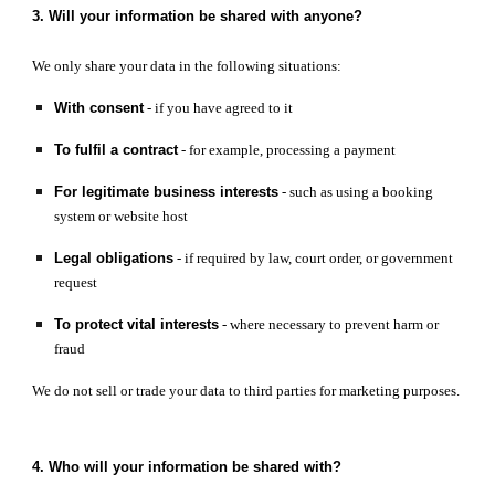
3. Will your information be shared with anyone?
We only share your data in the following situations:
With consent
- if you have agreed to it
To fulfil a contract
- for example, processing a payment
For legitimate business interests
- such as using a booking
system or website host
Legal obligations
- if required by law, court order, or government
request
To protect vital interests
- where necessary to prevent harm or
fraud
We do not sell or trade your data to third parties for marketing purposes.
4. Who will your information be shared with?