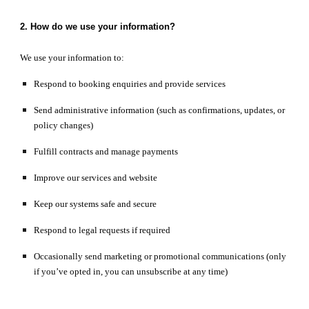
2. How do we use your information?
We use your information to:
Respond to booking enquiries and provide services
Send administrative information (such as confirmations, updates, or
policy changes)
Fulfill contracts and manage payments
Improve our services and website
Keep our systems safe and secure
Respond to legal requests if required
Occasionally send marketing or promotional communications (only
if you’ve opted in, you can unsubscribe at any time)