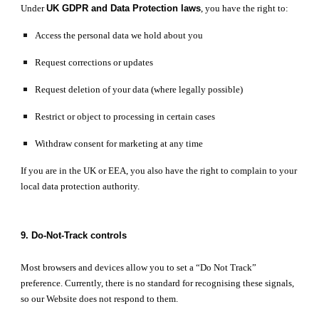
Under
UK GDPR and Data Protection laws
, you have the right to:
Access the personal data we hold about you
Request corrections or updates
Request deletion of your data (where legally possible)
Restrict or object to processing in certain cases
Withdraw consent for marketing at any time
If you are in the UK or EEA, you also have the right to complain to your
local data protection authority.
9. Do-Not-Track controls
Most browsers and devices allow you to set a “Do Not Track”
preference. Currently, there is no standard for recognising these signals,
so our Website does not respond to them.