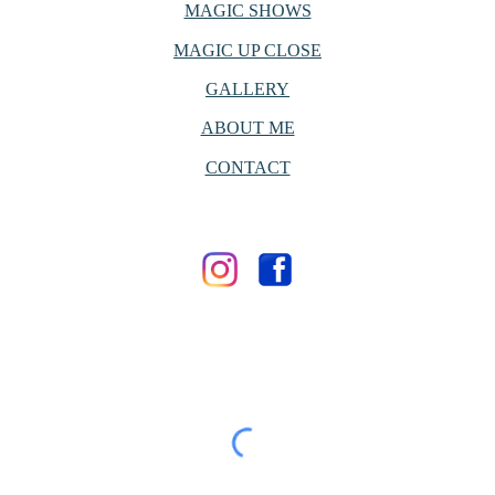
MAGIC SHOWS
MAGIC UP CLOSE
GALLERY
ABOUT ME
CONTACT