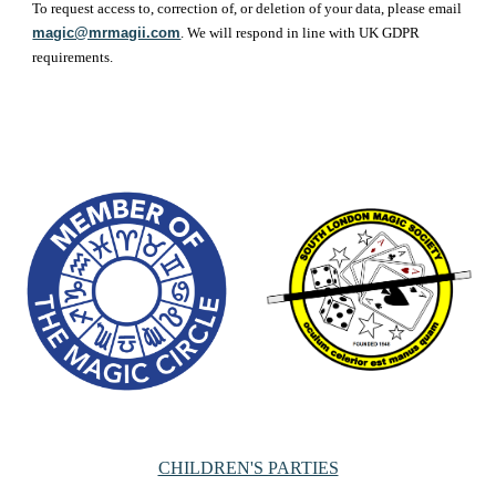
To request access to, correction of, or deletion of your data, please email
magic@mrmagii.com
. We will respond in line with UK GDPR
requirements.
CHILDREN'S PARTIES