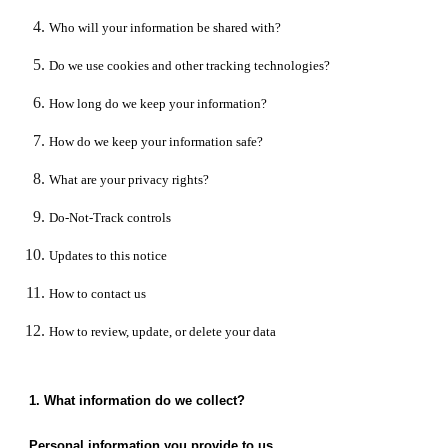
Who will your information be shared with?
Do we use cookies and other tracking technologies?
How long do we keep your information?
How do we keep your information safe?
What are your privacy rights?
Do-Not-Track controls
Updates to this notice
How to contact us
How to review, update, or delete your data
1. What information do we collect?
Personal information you provide to us